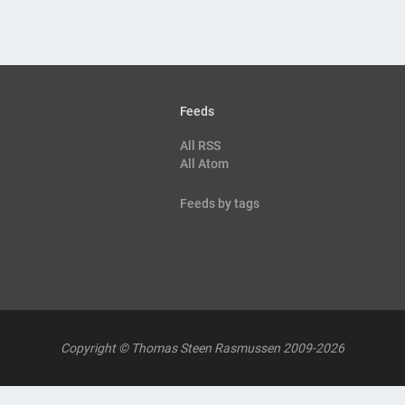
Feeds
All RSS
All Atom
Feeds by tags
Copyright © Thomas Steen Rasmussen 2009-2026