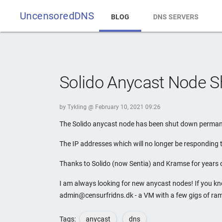
UncensoredDNS
BLOG
DNS SERVERS
Solido Anycast Node 
by Tykling @ February 10, 2021 09:26
The Solido anycast node has been shut down permanen
The IP addresses which will no longer be responding
Thanks to Solido (now Sentia) and Kramse for years 
I am always looking for new anycast nodes! If you k
admin@censurfridns.dk - a VM with a few gigs of ram
Tags:
anycast
dns