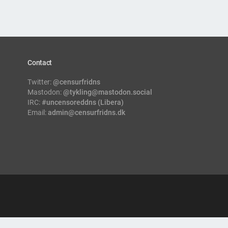
Contact
Twitter:
@censurfridns
Mastodon:
@tykling@mastodon.social
IRC:
#uncensoreddns (Libera)
Email:
admin@censurfridns.dk