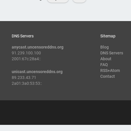
DNS Servers
Sitemap
anycast.uncensoreddns.org
Blog
91.239.100.100
DNS Servers
2001:67c:28a4::
About
FAQ
RSS+Atom
unicast.uncensoreddns.org
Contact
89.233.43.71
2a01:3a0:53:53::