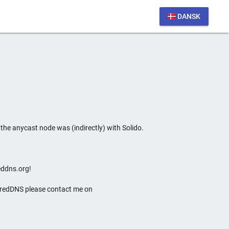
DANSK
he anycast node was (indirectly) with Solido.
eddns.org!
soredDNS please contact me on