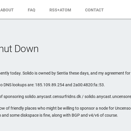
ABOUT
FAQ
RSS+ATOM
CONTACT
Shut Down
tly today. Solido is owned by Sentia these days, and my agreement for t
 to DNS lookups are: 185.109.89.254 and 2a00:4820:fa::53.
of sponsoring solido.anycast.censurfridns.dk / solido.anycast.uncensor
now of friendly places who might be willing to sponsor a node for Uncen
 and some diskspace is fine, along with BGP and v4/v6 of course.