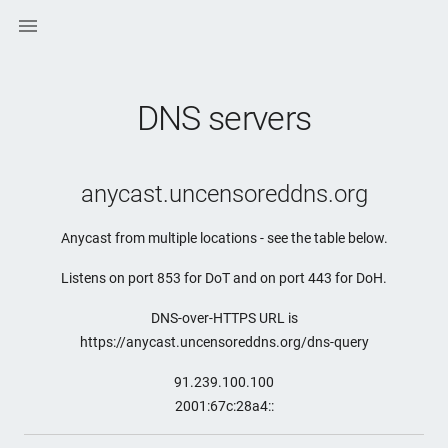

DNS servers
anycast.uncensoreddns.org
Anycast from multiple locations - see the table below.
Listens on port 853 for DoT and on port 443 for DoH.
DNS-over-HTTPS URL is
https://anycast.uncensoreddns.org/dns-query
91.239.100.100
2001:67c:28a4::