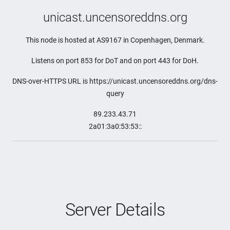
unicast.uncensoreddns.org
This node is hosted at AS9167 in Copenhagen, Denmark.
Listens on port 853 for DoT and on port 443 for DoH.
DNS-over-HTTPS URL is https://unicast.uncensoreddns.org/dns-
query
89.233.43.71
2a01:3a0:53:53::
Server Details