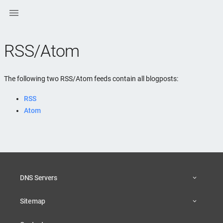

RSS/Atom
The following two RSS/Atom feeds contain all blogposts:
RSS
Atom
DNS Servers
Sitemap