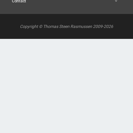
Contact
Copyright © Thomas Steen Rasmussen 2009-2026