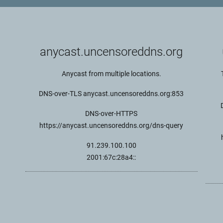
anycast.uncensoreddns.org
Anycast from multiple locations.
DNS-over-TLS anycast.uncensoreddns.org:853
DNS-over-HTTPS
https://anycast.uncensoreddns.org/dns-query
91.239.100.100
2001:67c:28a4::