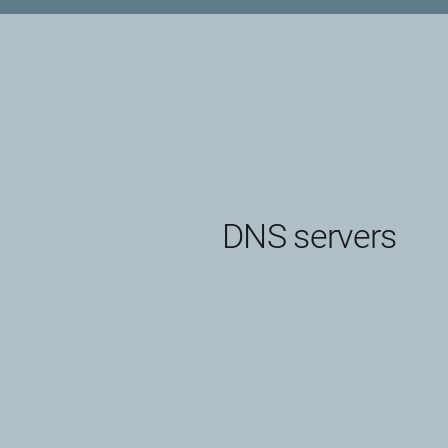
DNS servers