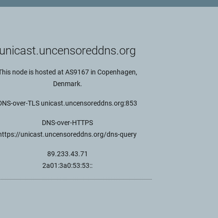
unicast.uncensoreddns.org
This node is hosted at AS9167 in Copenhagen,
Denmark.
DNS-over-TLS unicast.uncensoreddns.org:853
DNS-over-HTTPS
https://unicast.uncensoreddns.org/dns-query
89.233.43.71
2a01:3a0:53:53::