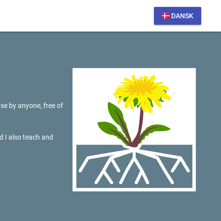
DANSK
se by anyone, free of
d I also teach and