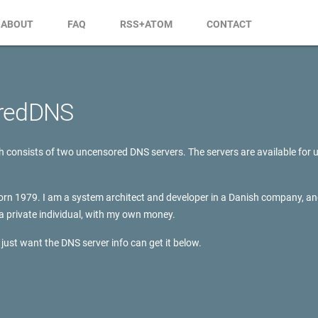
ABOUT
FAQ
RSS+ATOM
CONTACT
redDNS
consists of two uncensored DNS servers. The servers are available for u
rn 1979. I am a system architect and developer in a Danish company, an
a private individual, with my own money.
just want the DNS server info can get it below.