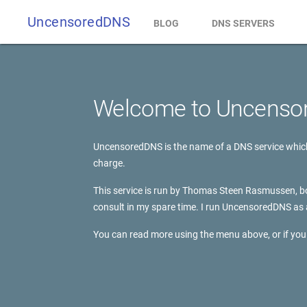
UncensoredDNS
BLOG
DNS SERVERS
Welcome to Uncenso
UncensoredDNS is the name of a DNS service which 
charge.
This service is run by Thomas Steen Rasmussen, bo
consult in my spare time. I run UncensoredDNS as 
You can read more using the menu above, or if you 